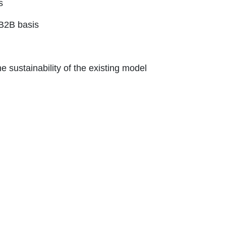
s
 B2B basis
e sustainability of the existing model