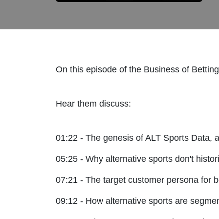
On this episode of the Business of Bettin
Hear them discuss:
01:22 - The genesis of ALT Sports Data, a
05:25 - Why alternative sports don't histori
07:21 - The target customer persona for be
09:12 - How alternative sports are segme