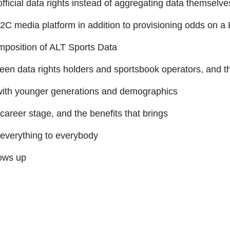
fficial data rights instead of aggregating data themselve
2C media platform in addition to provisioning odds on a
position of ALT Sports Data
ween data rights holders and sportsbook operators, and th
t with younger generations and demographics
 career stage, and the benefits that brings
 everything to everybody
ows up