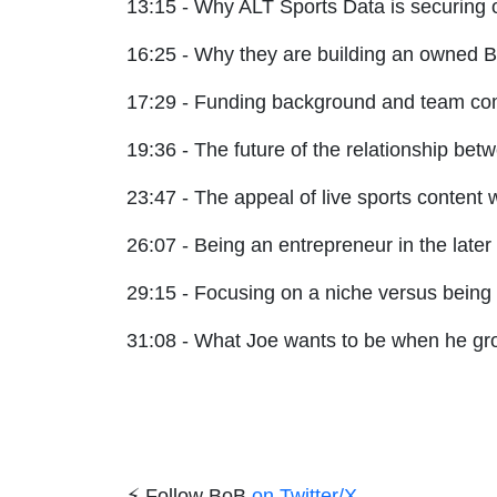
13:15 - Why ALT Sports Data is securing o
16:25 - Why they are building an owned B
17:29 - Funding background and team com
19:36 - The future of the relationship bet
23:47 - The appeal of live sports conten
26:07 - Being an entrepreneur in the later
29:15 - Focusing on a niche versus being
31:08 - What Joe wants to be when he gr
⚡️ Follow BoB
on Twitter/X