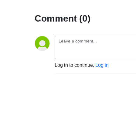
Comment (0)
Log in to continue.
Log in