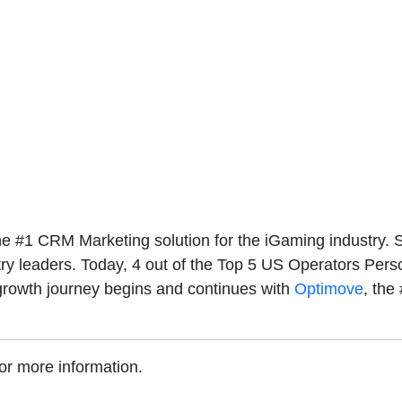
the #1 CRM Marketing solution for the iGaming industry.
ry leaders. Today, 4 out of the Top 5 US Operators Pers
growth journey begins and continues with
Optimove
, the
or more information.