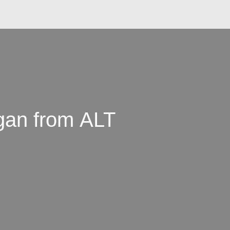
gan from ALT