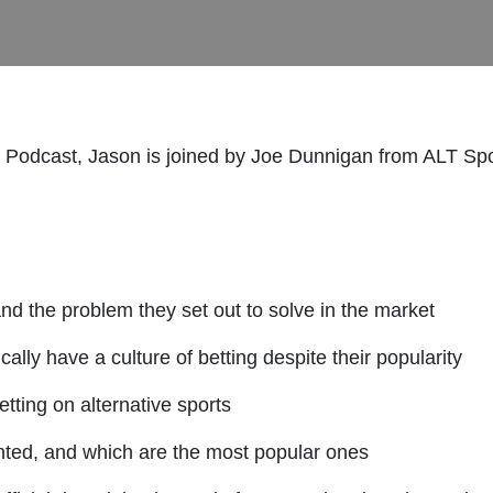
g Podcast, Jason is joined by Joe Dunnigan from ALT Spo
nd the problem they set out to solve in the market
cally have a culture of betting despite their popularity
tting on alternative sports
nted, and which are the most popular ones