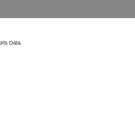
rts Data.