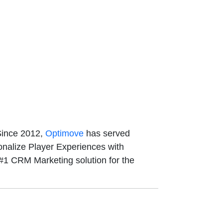
 Since 2012,
Optimove
has served
onalize Player Experiences with
 #1 CRM Marketing solution for the