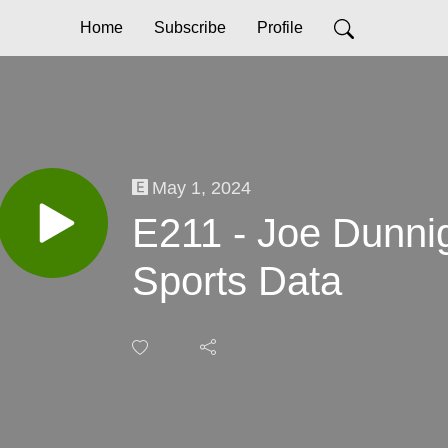
Home
Subscribe
Profile
May 1, 2024
E211 - Joe Dunni
Sports Data