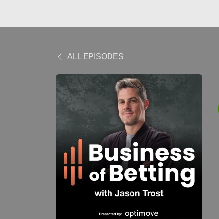
ALL EPISODES