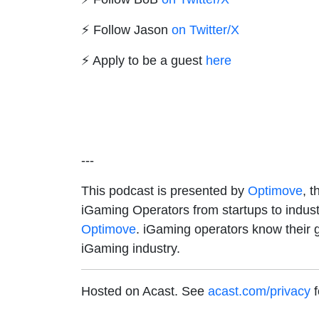
⚡️ Follow Jason
on Twitter/X
⚡️ Apply to be a guest
here
---
This podcast is presented by
Optimove
, 
iGaming Operators from startups to indust
Optimove
. iGaming operators know their 
iGaming industry.
Hosted on Acast. See
acast.com/privacy
f