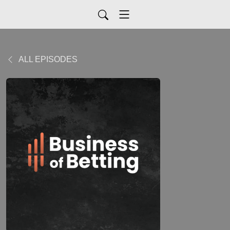
ALL EPISODES