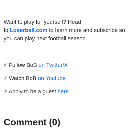
Want to play for yourself? Head
to
Loserball.com
to learn more and subscribe so
you can play next football season.
⚡️ Follow BoB
on Twitter/X
⚡️ Watch BoB
on Youtube
⚡️ Apply to be a guest
here
Comment (0)