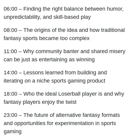
06:00 – Finding the right balance between humor,
unpredictability, and skill-based play
08:00 – The origins of the idea and how traditional
fantasy sports became too complex
11:00 – Why community banter and shared misery
can be just as entertaining as winning
14:00 – Lessons learned from building and
iterating on a niche sports gaming product
18:00 – Who the ideal Loserball player is and why
fantasy players enjoy the twist
23:00 – The future of alternative fantasy formats
and opportunities for experimentation in sports
gaming