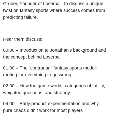
Gruber, Founder of Loserball, to discuss a unique
twist on fantasy sports where success comes from
predicting failure.
Hear them discuss:
00:00 – Introduction to Jonathan's background and
the concept behind Loserball
01:00 – The “contrarian” fantasy sports model:
rooting for everything to go wrong
02:00 – How the game works: categories of futility,
weighted questions, and strategy
04:00 – Early product experimentation and why
pure chaos didn’t work for most players