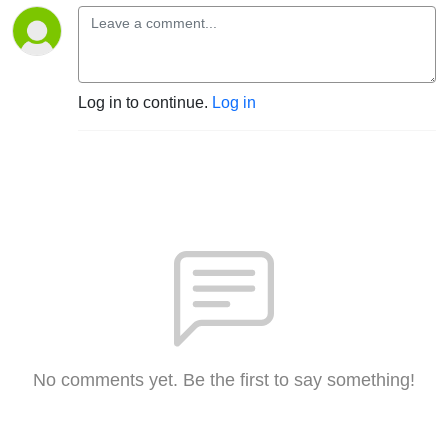
Log in to continue.
Log in
No comments yet. Be the first to say something!