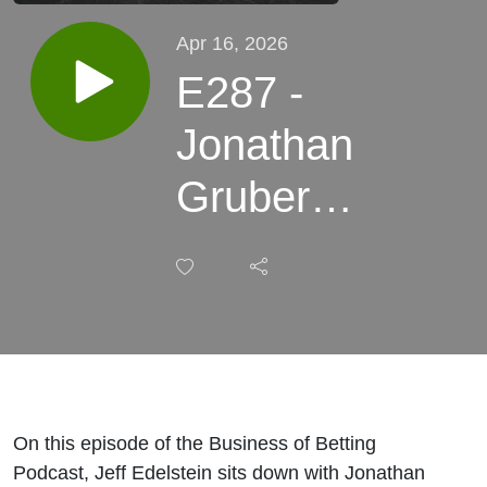
Apr 16, 2026
E287 -
Jonathan
Gruber
from
Loserball
On this episode of the Business of Betting
Podcast, Jeff Edelstein sits down with Jonathan