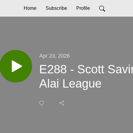
Home
Subscribe
Profile
Apr 23, 2026
E288 - Scott Savi
Alai League