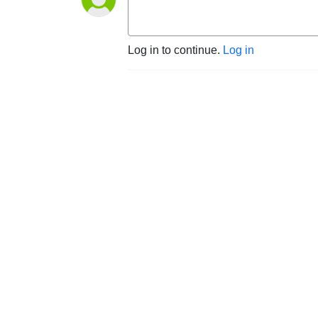
Log in to continue.
Log in