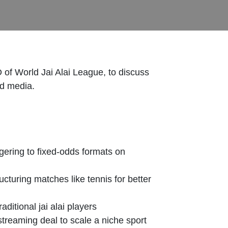
 of World Jai Alai League, to discuss
nd media.
agering to fixed-odds formats on
cturing matches like tennis for better
aditional jai alai players
streaming deal to scale a niche sport