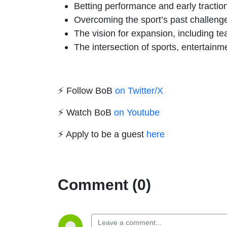
Betting performance and early tracti
Overcoming the sport’s past challenge
The vision for expansion, including 
The intersection of sports, entertain
⚡️ Follow BoB
on Twitter/X
⚡️ Watch BoB
on Youtube
⚡️ Apply to be a guest
here
Comment (0)