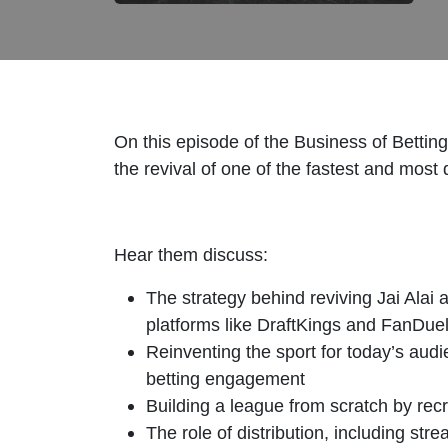
On this episode of the Business of Bettin
the revival of one of the fastest and mos
Hear them discuss:
The strategy behind reviving Jai Alai 
platforms like DraftKings and FanDue
Reinventing the sport for today’s audi
betting engagement
Building a league from scratch by recrui
The role of distribution, including s