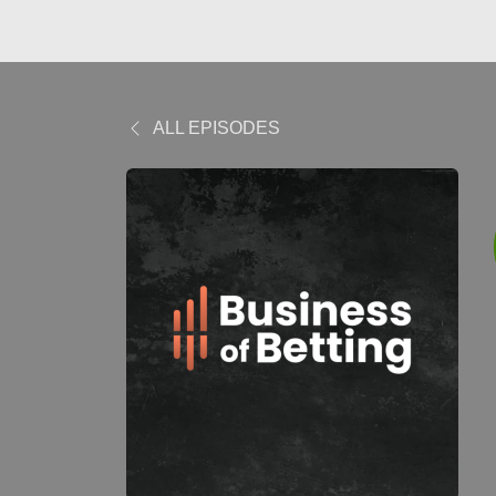
ALL EPISODES