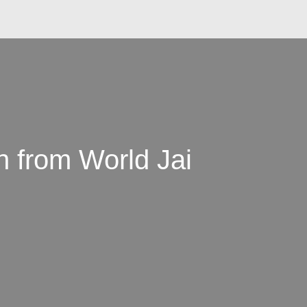
n from World Jai