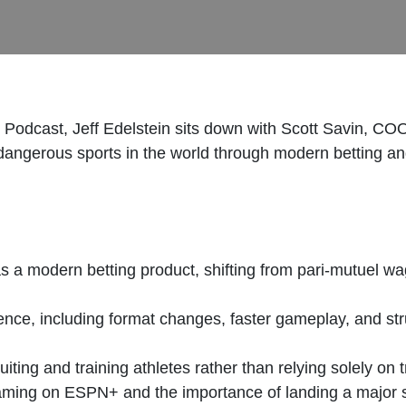
g Podcast, Jeff Edelstein sits down with Scott Savin, COO
t dangerous sports in the world through modern betting a
as a modern betting product, shifting from pari-mutuel w
l
ence, including format changes, faster gameplay, and stru
ting and training athletes rather than relying solely on tr
treaming on ESPN+ and the importance of landing a major 