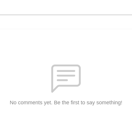
No comments yet. Be the first to say something!