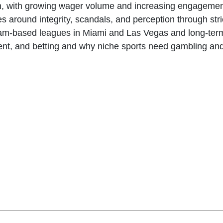
on, with growing wager volume and increasing engageme
s around integrity, scandals, and perception through stri
team-based leagues in Miami and Las Vegas and long-term
ment, and betting and why niche sports need gambling and