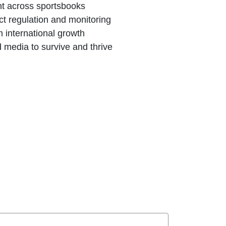
nt across sportsbooks
ct regulation and monitoring
 international growth
 media to survive and thrive